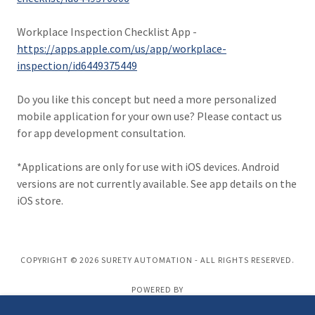
Workplace Inspection Checklist App -
https://apps.apple.com/us/app/workplace-
inspection/id6449375449
Do you like this concept but need a more personalized
mobile application for your own use? Please contact us
for app development consultation.
*Applications are only for use with iOS devices. Android
versions are not currently available. See app details on the
iOS store.
COPYRIGHT © 2026 SURETY AUTOMATION - ALL RIGHTS RESERVED.
POWERED BY