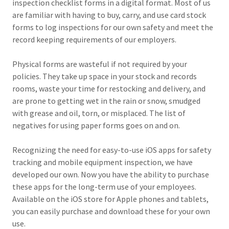
inspection checklist forms in a digital format. Most of us
are familiar with having to buy, carry, and use card stock
forms to log inspections for our own safety and meet the
record keeping requirements of our employers.
Physical forms are wasteful if not required by your
policies. They take up space in your stock and records
rooms, waste your time for restocking and delivery, and
are prone to getting wet in the rain or snow, smudged
with grease and oil, torn, or misplaced. The list of
negatives for using paper forms goes on and on.
Recognizing the need for easy-to-use iOS apps for safety
tracking and mobile equipment inspection, we have
developed our own. Now you have the ability to purchase
these apps for the long-term use of your employees.
Available on the iOS store for Apple phones and tablets,
you can easily purchase and download these for your own
use.