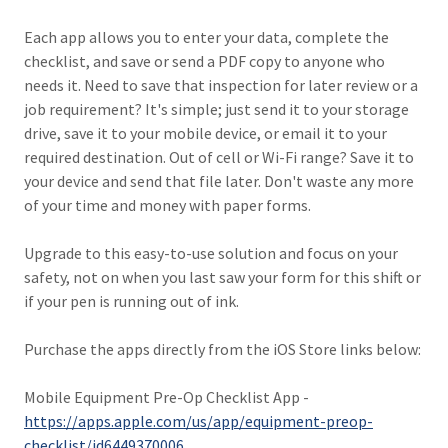
Each app allows you to enter your data, complete the
checklist, and save or send a PDF copy to anyone who
needs it. Need to save that inspection for later review or a
job requirement? It's simple; just send it to your storage
drive, save it to your mobile device, or email it to your
required destination. Out of cell or Wi-Fi range? Save it to
your device and send that file later. Don't waste any more
of your time and money with paper forms.
Upgrade to this easy-to-use solution and focus on your
safety, not on when you last saw your form for this shift or
if your pen is running out of ink.
Purchase the apps directly from the iOS Store links below:
Mobile Equipment Pre-Op Checklist App -
https://apps.apple.com/us/app/equipment-preop-
checklist/id6449370006