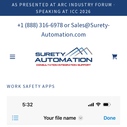
AS PRESENTED AT ARC INDUSTRY FORUM ·
SPEAKING AT ICC 2026
+
1 (888) 316-6978
or
Sales@Surety-
Automation.com
WORK SAFETY APPS