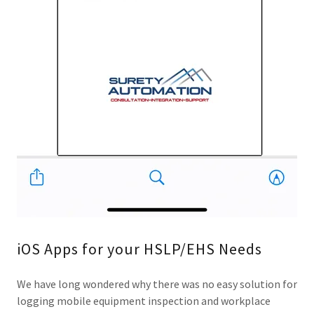
iOS Apps for your HSLP/EHS Needs
We have long wondered why there was no easy solution for
logging mobile equipment inspection and workplace