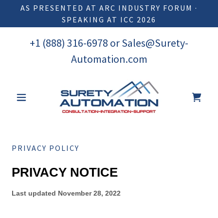
AS PRESENTED AT ARC INDUSTRY FORUM ·
SPEAKING AT ICC 2026
+
1 (888) 316-6978
or
Sales@Surety-
Automation.com
PRIVACY POLICY